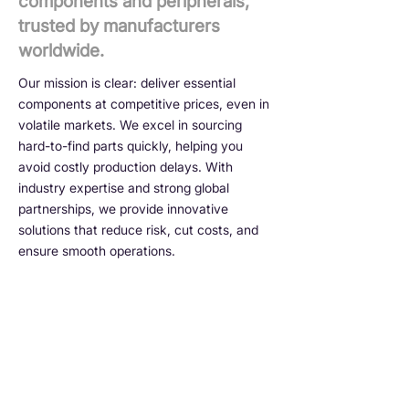
components and peripherals,
trusted by manufacturers
worldwide.
Our mission is clear: deliver essential
components at competitive prices, even in
volatile markets. We excel in sourcing
hard-to-find parts quickly, helping you
avoid costly production delays. With
industry expertise and strong global
partnerships, we provide innovative
solutions that reduce risk, cut costs, and
ensure smooth operations.
No shortcuts. No guesswork.
Just real, original
components — every time.