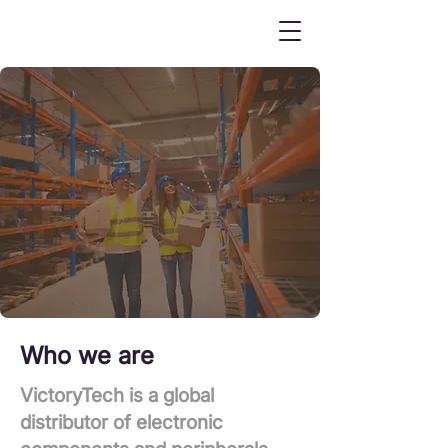
Who we are
VictoryTech is a global
distributor of electronic