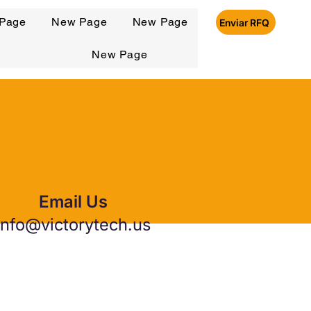
Page
New Page
New Page
Enviar RFQ
New Page
Email Us
info@victorytech.us