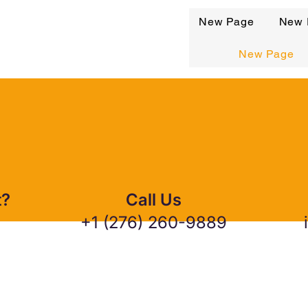
New Page
New 
New Page
t?
Call Us
+1 (276) 260-9889