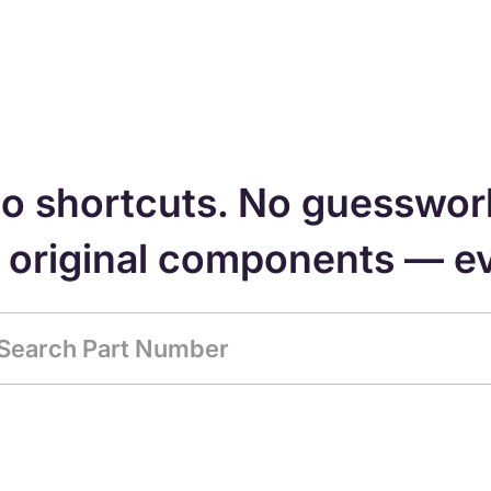
o shortcuts. No guesswor
, original components — e