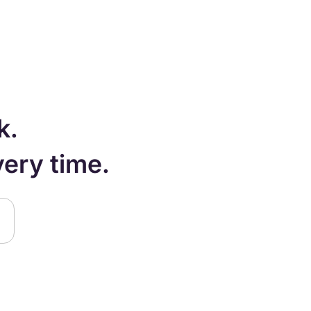
k.
very time.