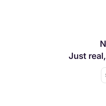
N
Just real