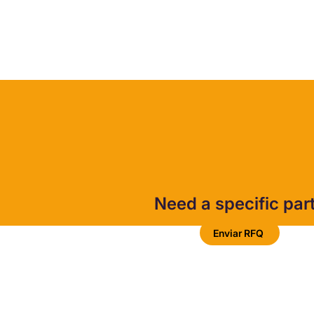
Need a specific par
Enviar RFQ